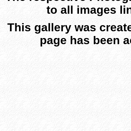
to all images l
This gallery was creat
page has been a