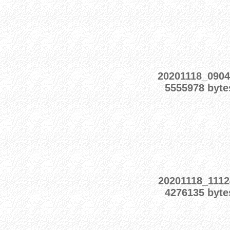
20201118_0904
5555978 byte
20201118_1112
4276135 byte