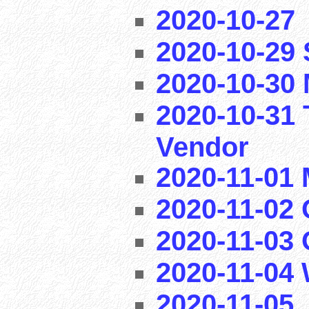
2020-10-27
2020-10-29
2020-10-30 
2020-10-31 
Vendor
2020-11-01
2020-11-02 
2020-11-03
2020-11-04
2020-11-05