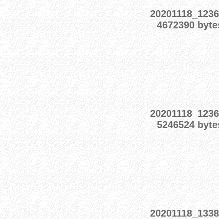
20201118_1236
4672390 byte
20201118_1236
5246524 byte
20201118_1338