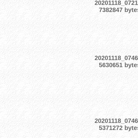
20201118_0721
7382847 byte
20201118_0746
5630651 byte
20201118_0746
5371272 byte