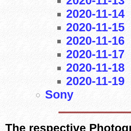
2020-11-13
2020-11-14
2020-11-15
2020-11-16
2020-11-17
2020-11-18
2020-11-19
Sony
The respective Photogr