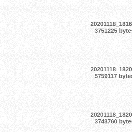
20201118_1816
3751225 byte
20201118_1820
5759117 byte
20201118_1820
3743760 byte