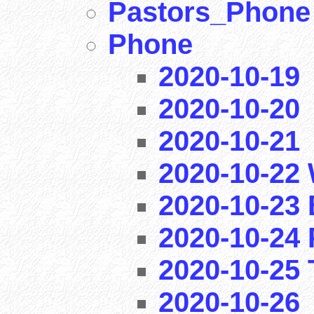
Pastors_Phone
Phone
2020-10-19
2020-10-20
2020-10-21
2020-10-22 
2020-10-23 
2020-10-24 
2020-10-25 T
2020-10-26