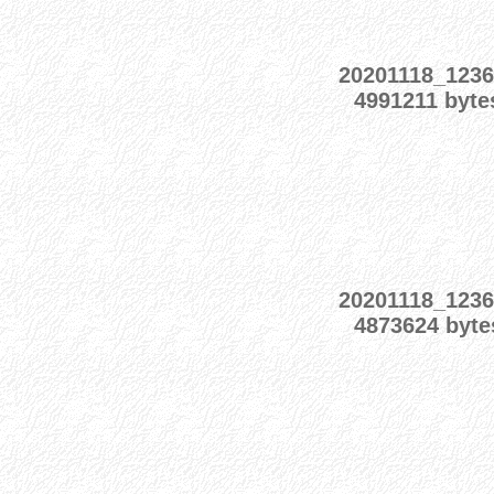
20201118_1236
4991211 byte
20201118_1236
4873624 byte