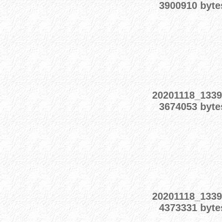
3900910 byte
20201118_1339
3674053 byte
20201118_1339
4373331 byte