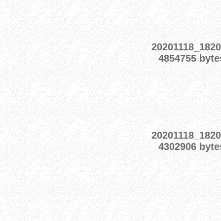
20201118_1820
4854755 byte
20201118_1820
4302906 byte