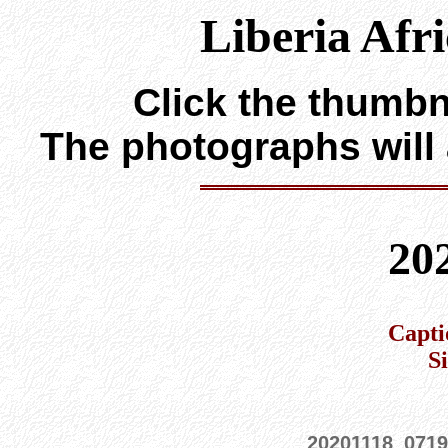
Liberia Afr
Click the thumbna
The photographs will
20
Capti
S
20201118_0719