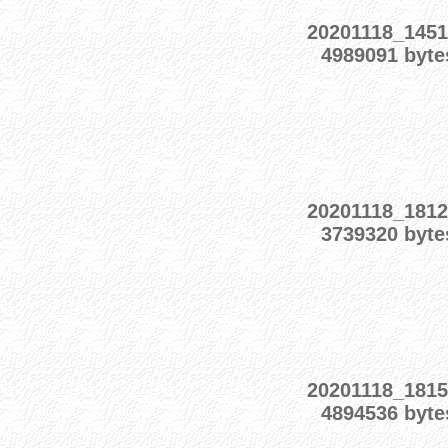
20201118_1451
4989091 byte
20201118_1812
3739320 byte
20201118_1815
4894536 byte