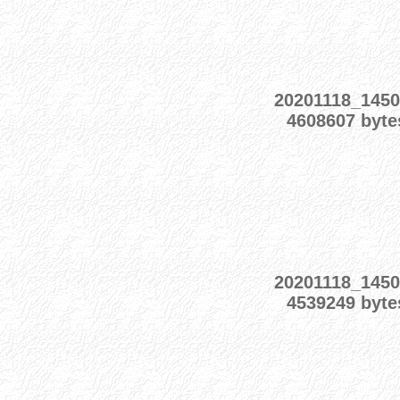
20201118_1450
4608607 byte
20201118_1450
4539249 byte