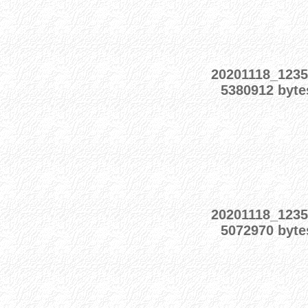
20201118_1235
5380912 byte
20201118_1235
5072970 byte