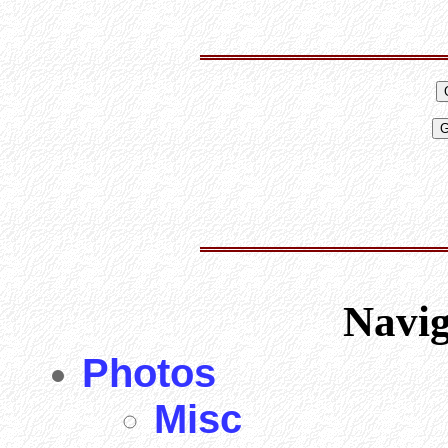
Navi
Photos
Misc