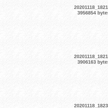
20201118_1821
3956854 byte
20201118_1821
3906163 byte
20201118_1823