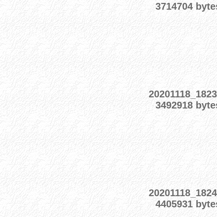
3714704 byte
20201118_1823
3492918 byte
20201118_1824
4405931 byte