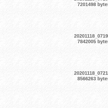
7201498 byte
20201118_0719
7842005 byte
20201118_0721
8566263 byte