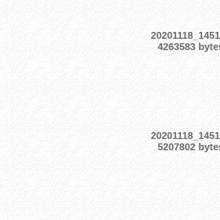
20201118_1451
4263583 byte
20201118_1451
5207802 byte