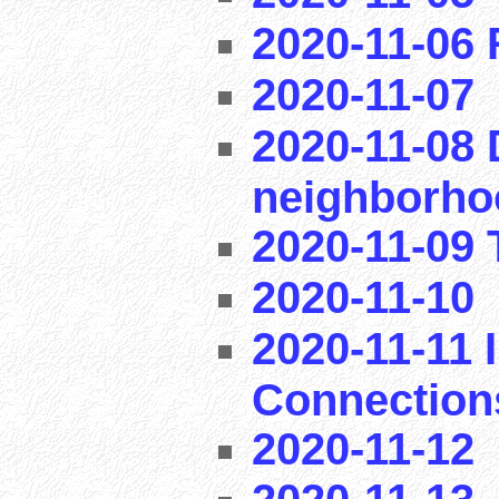
2020-11-06
2020-11-07
2020-11-08 
neighborho
2020-11-09 T
2020-11-10
2020-11-11 I
Connection
2020-11-12