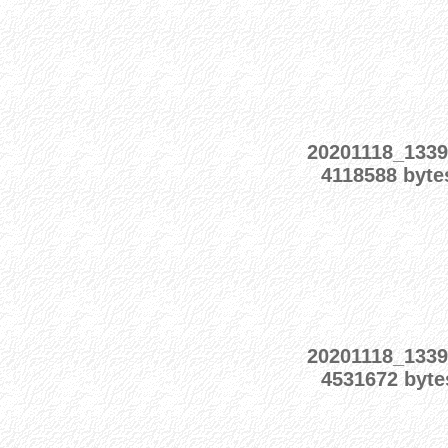
20201118_1339
4118588 byte
20201118_1339
4531672 byte