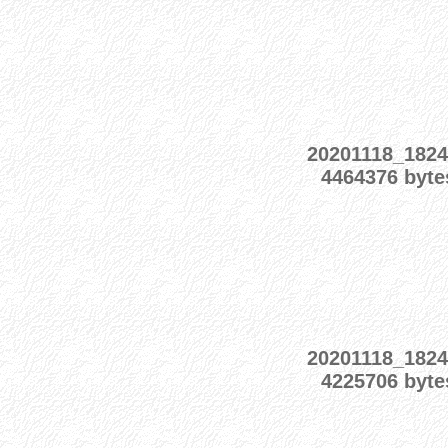
20201118_1824
4464376 byte
20201118_1824
4225706 byte