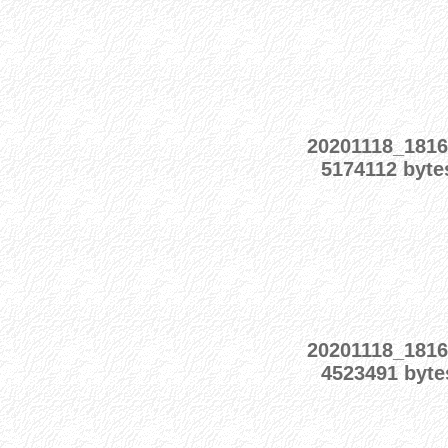
20201118_1816
5174112 byte
20201118_1816
4523491 byte