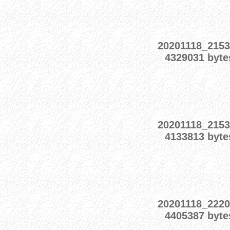
20201118_2153
4329031 byte
20201118_2153
4133813 byte
20201118_2220
4405387 byte