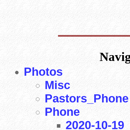
Navi
Photos
Misc
Pastors_Phone
Phone
2020-10-19