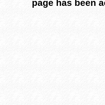
page has been a