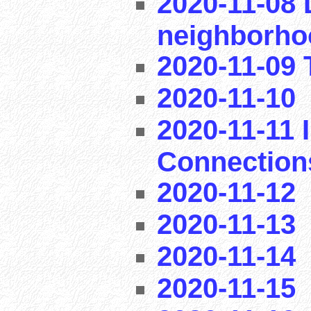
2020-11-08 
neighborho
2020-11-09 T
2020-11-10
2020-11-11 I
Connection
2020-11-12
2020-11-13
2020-11-14
2020-11-15