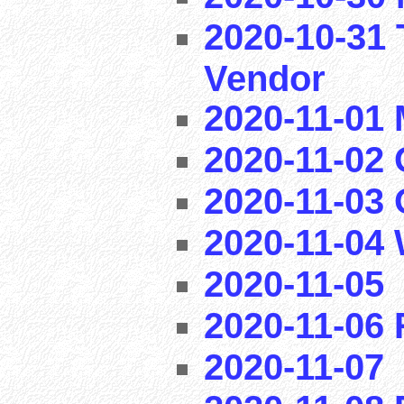
2020-10-31 
Vendor
2020-11-01
2020-11-02 
2020-11-03
2020-11-04
2020-11-05
2020-11-06
2020-11-07