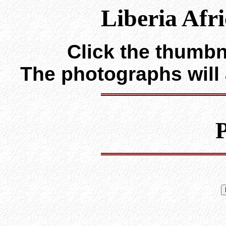
Liberia Afr
Click the thumbna
The photographs will