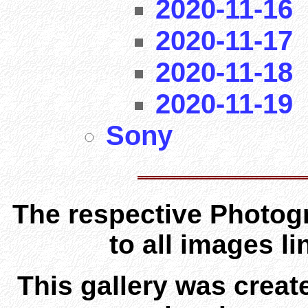
2020-11-16
2020-11-17
2020-11-18
2020-11-19
Sony
The respective Photogr
to all images l
This gallery was creat