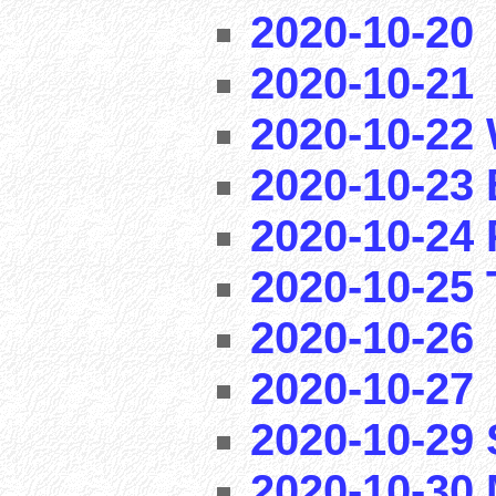
2020-10-20
2020-10-21
2020-10-22 
2020-10-23 
2020-10-24 
2020-10-25 T
2020-10-26
2020-10-27
2020-10-29
2020-10-30 