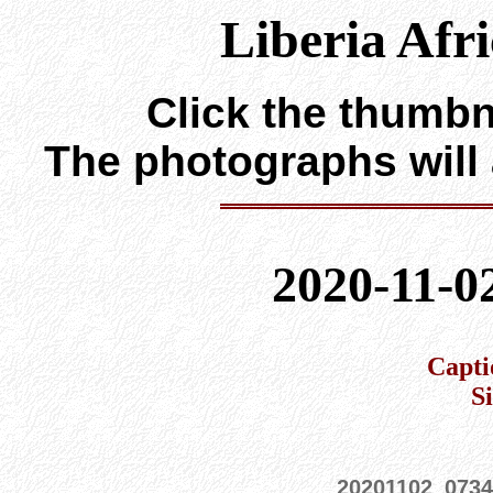
Liberia Afr
Click the thumbna
The photographs will
2020-11-0
Capti
S
20201102_073