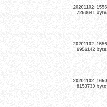
20201102_155
7253641 byte
20201102_155
6956142 byte
20201102_165
8153730 byte