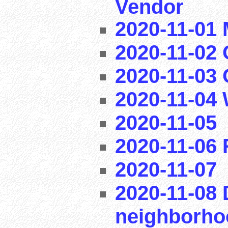
Vendor
2020-11-01
2020-11-02 
2020-11-03
2020-11-04
2020-11-05
2020-11-06
2020-11-07
2020-11-08 
neighborho