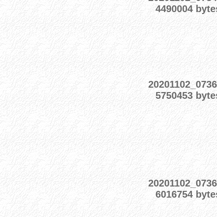
4490004 byte
20201102_073
5750453 byte
20201102_073
6016754 byte