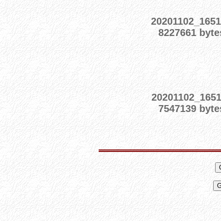
20201102_165
8227661 byte
20201102_1651
7547139 byte