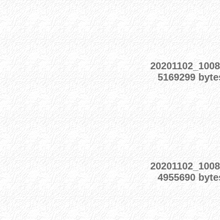
20201102_100
5169299 byte
20201102_100
4955690 byte