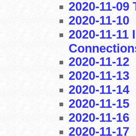
2020-11-09 T
2020-11-10
2020-11-11 I
Connection
2020-11-12
2020-11-13
2020-11-14
2020-11-15
2020-11-16
2020-11-17