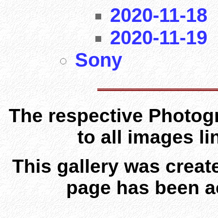
2020-11-18
2020-11-19
Sony
The respective Photogr
to all images l
This gallery was creat
page has been a