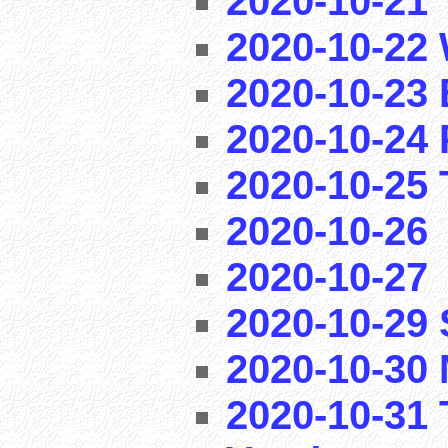
2020-10-21
2020-10-22 
2020-10-23 
2020-10-24 
2020-10-25 T
2020-10-26
2020-10-27
2020-10-29
2020-10-30 
2020-10-31 