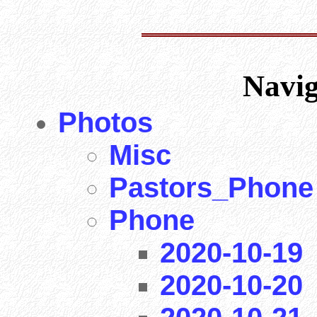
Navi
Photos
Misc
Pastors_Phone
Phone
2020-10-19
2020-10-20