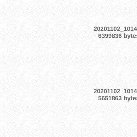
20201102_101
6399836 byte
20201102_101
5651863 byte