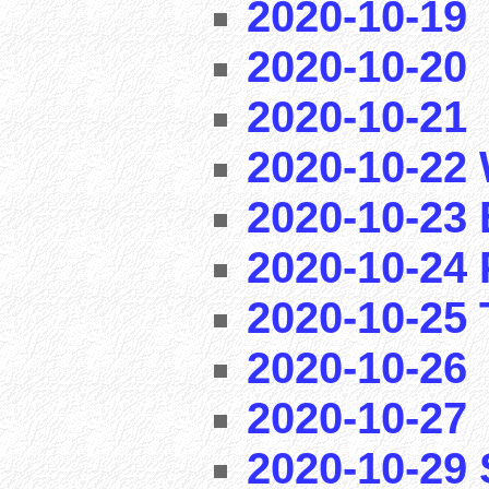
2020-10-19
2020-10-20
2020-10-21
2020-10-22 
2020-10-23 
2020-10-24 
2020-10-25 T
2020-10-26
2020-10-27
2020-10-29