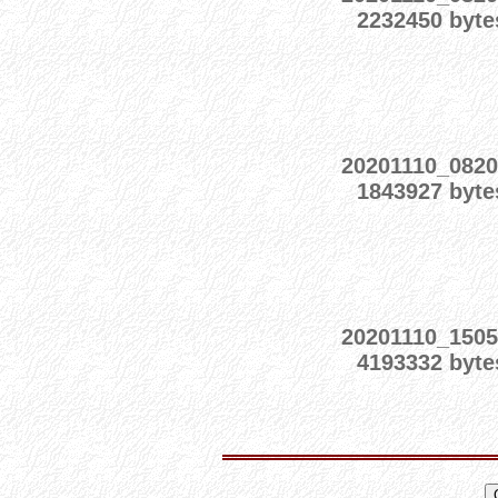
2232450 byte
20201110_0820
1843927 byte
20201110_1505
4193332 byte