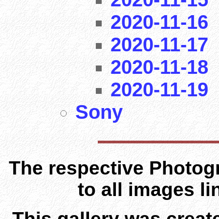
2020-11-16
2020-11-17
2020-11-18
2020-11-19
Sony
The respective Photogr
to all images l
This gallery was creat