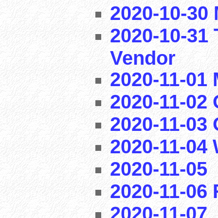
2020-10-30 
2020-10-31 
Vendor
2020-11-01
2020-11-02 
2020-11-03
2020-11-04
2020-11-05
2020-11-06
2020-11-07