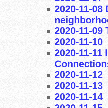
2020-11-08 
neighborho
2020-11-09 T
2020-11-10
2020-11-11 I
Connection
2020-11-12
2020-11-13
2020-11-14
2020-11-15