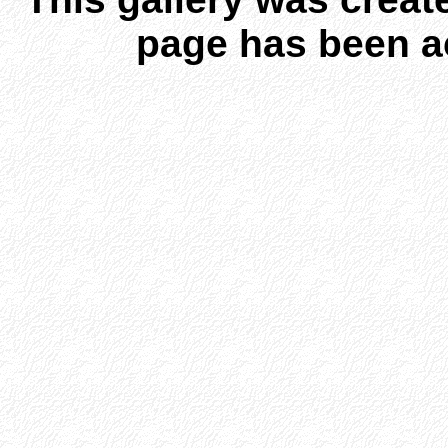
page has been a