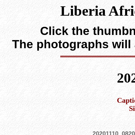
Liberia Afr
Click the thumbna
The photographs will
20
Capti
S
20201110_0820