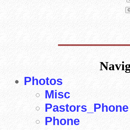
Navi
Photos
Misc
Pastors_Phone
Phone