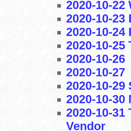
2020-10-22 
2020-10-23 
2020-10-24 
2020-10-25 T
2020-10-26
2020-10-27
2020-10-29
2020-10-30 
2020-10-31 
Vendor