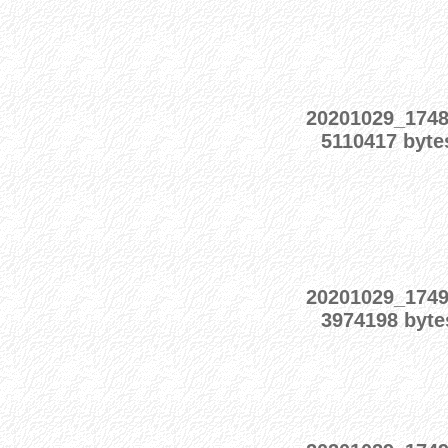
20201029_174
5110417 byte
20201029_174
3974198 byte