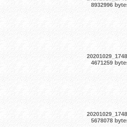
8932996 byte
20201029_174
4671259 byte
20201029_174
5678078 byte