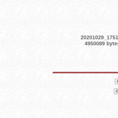
20201029_175
4950089 byte