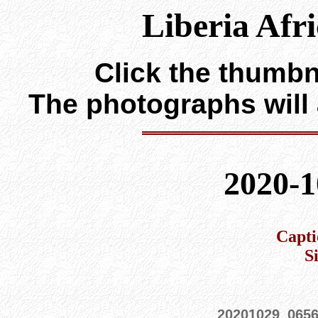
Liberia Afr
Click the thumbna
The photographs will
2020-1
Capti
S
20201029_065