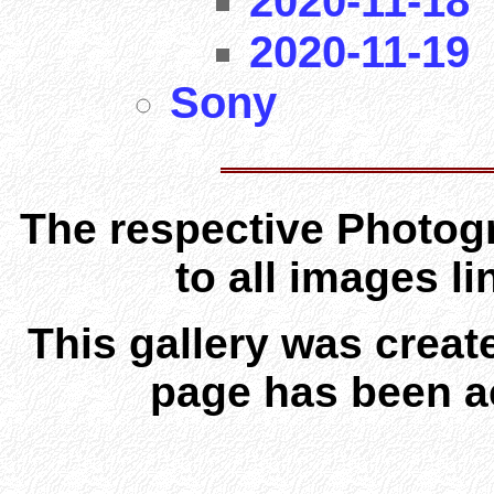
2020-11-18
2020-11-19
Sony
The respective Photogr
to all images l
This gallery was creat
page has been a