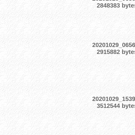
2848383 byte
20201029_065
2915882 byte
20201029_153
3512544 byte