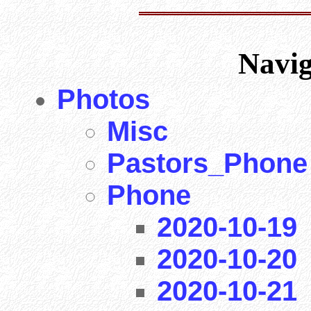
Navi
Photos
Misc
Pastors_Phone
Phone
2020-10-19
2020-10-20
2020-10-21