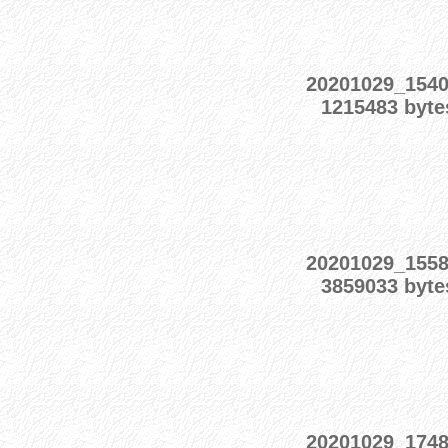
20201029_154
1215483 byte
20201029_155
3859033 byte
20201029_174