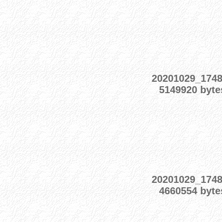
20201029_174
5149920 byte
20201029_174
4660554 byte