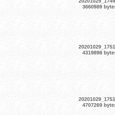
20201029_174
3660989 byte
20201029_175
4319898 byte
20201029_175
4707269 byte