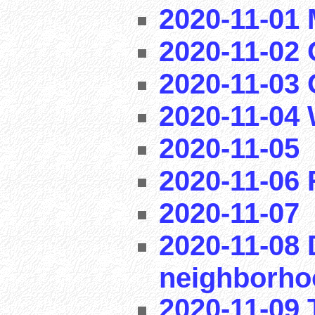
2020-11-01
2020-11-02 
2020-11-03
2020-11-04
2020-11-05
2020-11-06
2020-11-07
2020-11-08 
neighborho
2020-11-09 T