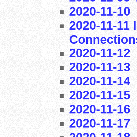
2020-11-10
2020-11-11 I
Connection
2020-11-12
2020-11-13
2020-11-14
2020-11-15
2020-11-16
2020-11-17